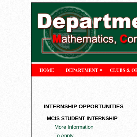
HOME
DEPARTMENT
CLUBS & O
INTERNSHIP OPPORTUNITIES
MCIS STUDENT INTERNSHIP
More Information
To Apply