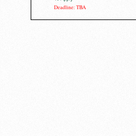
Deadline: TBA